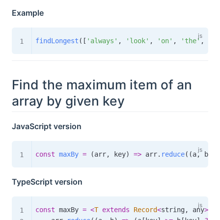
Example
findLongest
(
[
'always'
,
'look'
,
'on'
,
'the'
,
'br
Find the maximum item of an
array by given key
JavaScript version
const
maxBy
=
(
arr
,
 key
)
=>
 arr
.
reduce
(
(
a
,
 b
)
=
TypeScript version
const
 maxBy 
=
<
T
extends
Record
<
string
,
 any
>
,
K