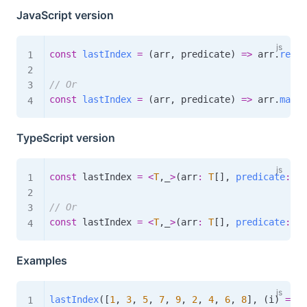
JavaScript version
const
lastIndex
=
(
arr
,
 predicate
)
=>
 arr
.
reduc
// Or
const
lastIndex
=
(
arr
,
 predicate
)
=>
 arr
.
map
(
(
TypeScript version
const
 lastIndex 
=
<
T
,
_
>
(
arr
:
T
[
]
,
predicate
:
(
a
// Or
const
 lastIndex 
=
<
T
,
_
>
(
arr
:
T
[
]
,
predicate
:
(
a
Examples
lastIndex
(
[
1
,
3
,
5
,
7
,
9
,
2
,
4
,
6
,
8
]
,
(
i
)
=>
 i