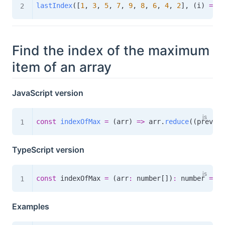
lastIndex
(
[
1
,
3
,
5
,
7
,
9
,
8
,
6
,
4
,
2
]
,
(
i
)
=>
 i
Find the index of the maximum
item of an array
JavaScript version
const
indexOfMax
=
(
arr
)
=>
 arr
.
reduce
(
(
prev
,
 c
TypeScript version
const
 indexOfMax 
=
(
arr
:
 number
[
]
)
:
number
=>
 a
Examples