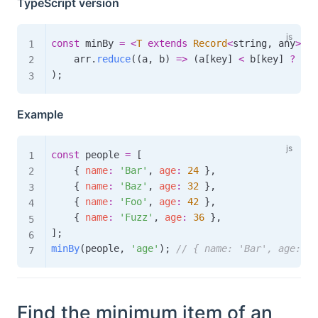
TypeScript version
const
 minBy 
=
<
T
extends
Record
<
string
,
 any
>
,
K
    arr
.
reduce
(
(
a
,
 b
)
=>
(
a
[
key
]
<
 b
[
key
]
?
 a 
:
)
;
Example
const
 people 
=
[
{
name
:
'Bar'
,
age
:
24
}
,
{
name
:
'Baz'
,
age
:
32
}
,
{
name
:
'Foo'
,
age
:
42
}
,
{
name
:
'Fuzz'
,
age
:
36
}
,
]
;
minBy
(
people
,
'age'
)
;
// { name: 'Bar', age: 24
Find the minimum item of an