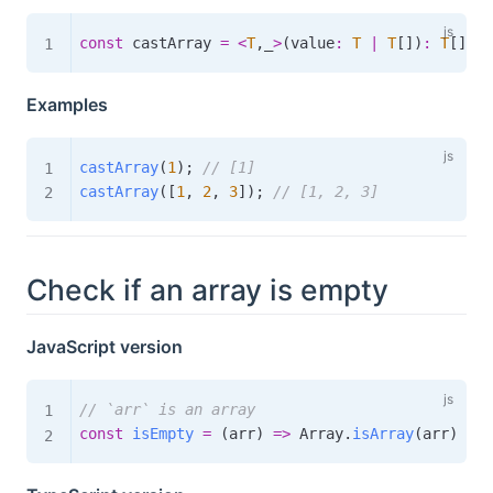
const
 castArray 
=
<
T
,
_
>
(
value
:
T
|
T
[
]
)
:
T
[
]
=>
Examples
castArray
(
1
)
;
// [1]
castArray
(
[
1
,
2
,
3
]
)
;
// [1, 2, 3]
Check if an array is empty
JavaScript version
// `arr` is an array
const
isEmpty
=
(
arr
)
=>
 Array
.
isArray
(
arr
)
&&