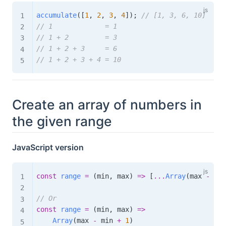
accumulate
(
[
1
,
2
,
3
,
4
]
)
;
// [1, 3, 6, 10]
// 1             = 1
// 1 + 2         = 3
// 1 + 2 + 3     = 6
// 1 + 2 + 3 + 4 = 10
Create an array of numbers in
the given range
JavaScript version
const
range
=
(
min
,
 max
)
=>
[
...
Array
(
max 
-
 min
// Or
const
range
=
(
min
,
 max
)
=>
Array
(
max 
-
 min 
+
1
)