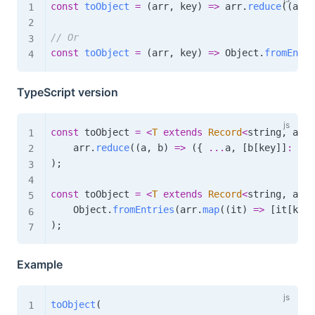
const
toObject
=
(
arr
,
 key
)
=>
 arr
.
reduce
(
(
a
,
 b
// Or
const
toObject
=
(
arr
,
 key
)
=>
 Object
.
fromEntri
TypeScript version
const
 toObject 
=
<
T
extends
Record
<
string
,
 any
>
    arr
.
reduce
(
(
a
,
 b
)
=>
(
{
...
a
,
[
b
[
key
]
]
:
 b 
}
)
;
const
 toObject 
=
<
T
extends
Record
<
string
,
 any
>
    Object
.
fromEntries
(
arr
.
map
(
(
it
)
=>
[
it
[
key
]
)
;
Example
toObject
(