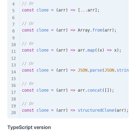
// Or
const
clone
=
(
arr
)
=>
[
...
arr
]
;
// Or
const
clone
=
(
arr
)
=>
 Array
.
from
(
arr
)
;
// Or
const
clone
=
(
arr
)
=>
 arr
.
map
(
(
x
)
=>
 x
)
;
// Or
const
clone
=
(
arr
)
=>
JSON
.
parse
(
JSON
.
stringif
// Or
const
clone
=
(
arr
)
=>
 arr
.
concat
(
[
]
)
;
// Or
const
clone
=
(
arr
)
=>
structuredClone
(
arr
)
;
TypeScript version