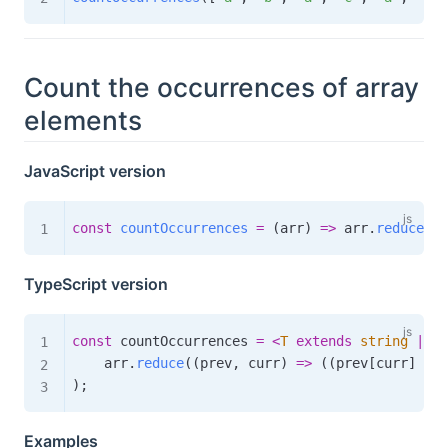
Count the occurrences of array
elements
JavaScript version
const
countOccurrences
=
(
arr
)
=>
 arr
.
reduce
(
(
p
TypeScript version
const
 countOccurrences 
=
<
T
extends
string
|
 nu
    arr
.
reduce
(
(
prev
,
 curr
)
=>
(
(
prev
[
curr
]
=
+
)
;
Examples