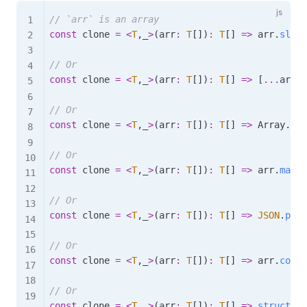
// `arr` is an array
const
 clone 
=
<
T
,
_
>
(
arr
:
T
[
]
)
:
T
[
]
=>
 arr
.
slice
// Or
const
 clone 
=
<
T
,
_
>
(
arr
:
T
[
]
)
:
T
[
]
=>
[
...
arr
]
;
// Or
const
 clone 
=
<
T
,
_
>
(
arr
:
T
[
]
)
:
T
[
]
=>
 Array
.
fro
// Or
const
 clone 
=
<
T
,
_
>
(
arr
:
T
[
]
)
:
T
[
]
=>
 arr
.
map
(
(
// Or
const
 clone 
=
<
T
,
_
>
(
arr
:
T
[
]
)
:
T
[
]
=>
JSON
.
pars
// Or
const
 clone 
=
<
T
,
_
>
(
arr
:
T
[
]
)
:
T
[
]
=>
 arr
.
conca
// Or
const
 clone 
=
<
T
,
_
>
(
arr
:
T
[
]
)
:
T
[
]
=>
structure