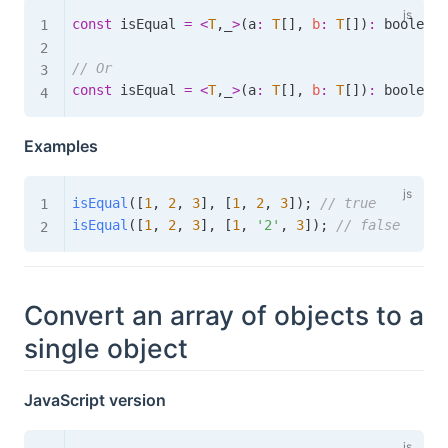
const
 isEqual 
=
<
T
,
_
>
(
a
:
T
[
]
,
b
:
T
[
]
)
:
boolean
// Or
const
 isEqual 
=
<
T
,
_
>
(
a
:
T
[
]
,
b
:
T
[
]
)
:
boolean
Examples
isEqual
(
[
1
,
2
,
3
]
,
[
1
,
2
,
3
]
)
;
// true
isEqual
(
[
1
,
2
,
3
]
,
[
1
,
'2'
,
3
]
)
;
// false
Convert an array of objects to a
single object
JavaScript version