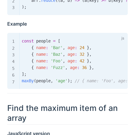
    arr
.
reduce
(
(
a
,
 b
)
=>
(
a
[
key
]
>=
 b
[
key
]
?
 a 
)
;
Example
const
 people 
=
[
{
name
:
'Bar'
,
age
:
24
}
,
{
name
:
'Baz'
,
age
:
32
}
,
{
name
:
'Foo'
,
age
:
42
}
,
{
name
:
'Fuzz'
,
age
:
36
}
,
]
;
maxBy
(
people
,
'age'
)
;
// { name: 'Foo', age: 42
Find the maximum item of an
array
JavaScript version