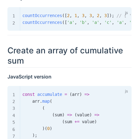
countOccurrences
(
[
2
,
1
,
3
,
3
,
2
,
3
]
)
;
// { '1':
countOccurrences
(
[
'a'
,
'b'
,
'a'
,
'c'
,
'a'
,
'b'
]
Create an array of cumulative
sum
JavaScript version
const
accumulate
=
(
arr
)
=>
    arr
.
map
(
(
(
sum
)
=>
(
value
)
=>
(
sum 
+=
 value
)
)
(
0
)
)
;