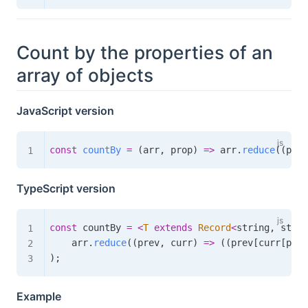
Count by the properties of an
array of objects
JavaScript version
const
countBy
=
(
arr
,
 prop
)
=>
 arr
.
reduce
(
(
prev
TypeScript version
const
 countBy 
=
<
T
extends
Record
<
string
,
 strin
    arr
.
reduce
(
(
prev
,
 curr
)
=>
(
(
prev
[
curr
[
prop
)
;
Example