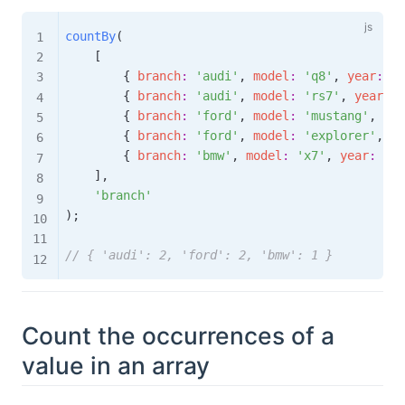
countBy
(
[
{
branch
:
'audi'
,
model
:
'q8'
,
year
:
'2
{
branch
:
'audi'
,
model
:
'rs7'
,
year
:
'
{
branch
:
'ford'
,
model
:
'mustang'
,
yea
{
branch
:
'ford'
,
model
:
'explorer'
,
ye
{
branch
:
'bmw'
,
model
:
'x7'
,
year
:
'20
]
,
'branch'
)
;
// { 'audi': 2, 'ford': 2, 'bmw': 1 }
Count the occurrences of a
value in an array