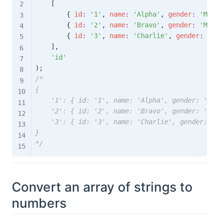
[
{
id
:
'1'
,
name
:
'Alpha'
,
gender
:
'Male
{
id
:
'2'
,
name
:
'Bravo'
,
gender
:
'Male
{
id
:
'3'
,
name
:
'Charlie'
,
gender
:
'Fe
]
,
'id'
)
;
/* 

{

    '1': { id: '1', name: 'Alpha', gender: 'Mal
    '2': { id: '2', name: 'Bravo', gender: 'Mal
    '3': { id: '3', name: 'Charlie', gender: 'F
}

*/
Convert an array of strings to
numbers