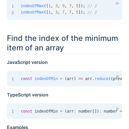
indexOfMax
(
[
1
,
3
,
9
,
7
,
5
]
)
;
// 2
indexOfMax
(
[
1
,
3
,
7
,
7
,
5
]
)
;
// 2
Find the index of the minimum
item of an array
JavaScript version
const
indexOfMin
=
(
arr
)
=>
 arr
.
reduce
(
(
prev
,
 c
TypeScript version
const
 indexOfMin 
=
(
arr
:
 number
[
]
)
:
number
=>
 a
Examples