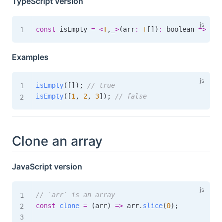
TypeScript version
const
 isEmpty 
=
<
T
,
_
>
(
arr
:
T
[
]
)
:
boolean
=>
 Arr
Examples
isEmpty
(
[
]
)
;
// true
isEmpty
(
[
1
,
2
,
3
]
)
;
// false
Clone an array
JavaScript version
// `arr` is an array
const
clone
=
(
arr
)
=>
 arr
.
slice
(
0
)
;