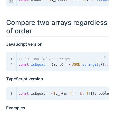
Compare two arrays regardless
of order
JavaScript version
// `a` and `b` are arrays
const
isEqual
=
(
a
,
 b
)
=>
JSON
.
stringify
(
[
...
ne
TypeScript version
const
 isEqual 
=
<
T
,
_
>
(
a
:
T
[
]
,
b
:
T
[
]
)
:
boolean
Examples