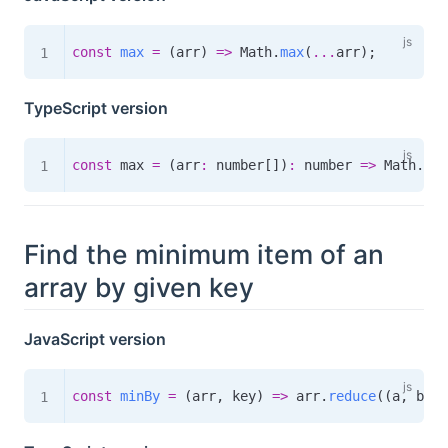
const
max
=
(
arr
)
=>
 Math
.
max
(
...
arr
)
;
TypeScript version
const
 max 
=
(
arr
:
 number
[
]
)
:
number
=>
 Math
.
max
Find the minimum item of an
array by given key
JavaScript version
const
minBy
=
(
arr
,
 key
)
=>
 arr
.
reduce
(
(
a
,
 b
)
=