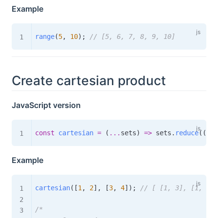
Example
range
(
5
,
10
)
;
// [5, 6, 7, 8, 9, 10]
Create cartesian product
JavaScript version
const
cartesian
=
(
...
sets
)
=>
 sets
.
reduce
(
(
acc
Example
cartesian
(
[
1
,
2
]
,
[
3
,
4
]
)
;
// [ [1, 3], [1, 4],
/*
