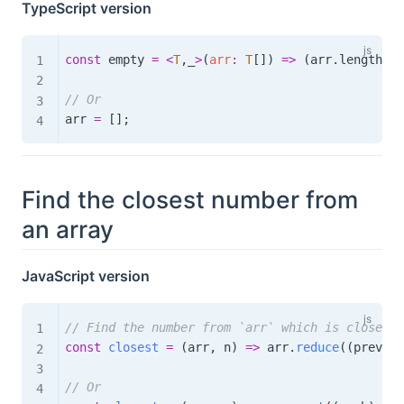
TypeScript version
const
 empty 
=
<
T
,
_
>
(
arr
:
T
[
]
)
=>
(
arr
.
length 
=
// Or
arr 
=
[
]
;
Find the closest number from
an array
JavaScript version
// Find the number from `arr` which is closest 
const
closest
=
(
arr
,
 n
)
=>
 arr
.
reduce
(
(
prev
,
 c
// Or