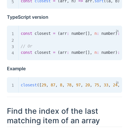
const
closest
=
(
arr
,
 n
)
=>
 arr
.
sort
(
(
a
,
 b
)
=>
 
TypeScript version
const
 closest 
=
(
arr
:
 number
[
]
,
n
:
 number
)
:
num
// Or
const
 closest 
=
(
arr
:
 number
[
]
,
n
:
 number
)
:
num
Example
closest
(
[
29
,
87
,
8
,
78
,
97
,
20
,
75
,
33
,
24
,
17
]
Find the index of the last
matching item of an array