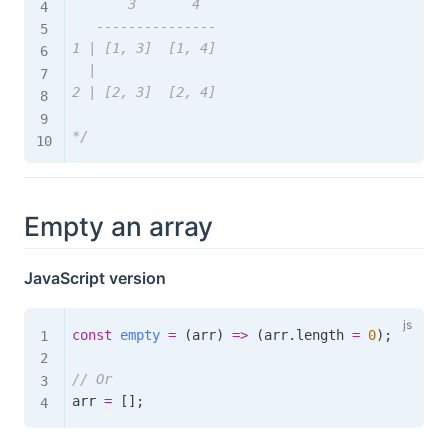
       3       4

   ---------------

1 | [1, 3]  [1, 4]

  |

2 | [2, 3]  [2, 4]

*/
Empty an array
JavaScript version
const
empty
=
(
arr
)
=>
(
arr
.
length 
=
0
)
;
// Or
arr 
=
[
]
;