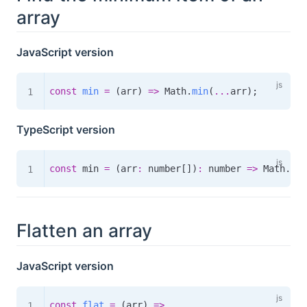
array
JavaScript version
const
min
=
(
arr
)
=>
 Math
.
min
(
...
arr
)
;
TypeScript version
const
 min 
=
(
arr
:
 number
[
]
)
:
number
=>
 Math
.
min
Flatten an array
JavaScript version
const
flat
=
(
arr
)
=>