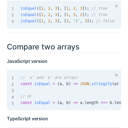
isEqual
(
[
1
,
2
,
3
]
,
[
1
,
2
,
3
]
)
;
// true
isEqual
(
[
1
,
2
,
3
]
,
[
1
,
3
,
2
]
)
;
// true
isEqual
(
[
1
,
2
,
3
]
,
[
1
,
'2'
,
3
]
)
;
// false
Compare two arrays
JavaScript version
// `a` and `b` are arrays
const
isEqual
=
(
a
,
 b
)
=>
JSON
.
stringify
(
a
)
===
// Or
const
isEqual
=
(
a
,
 b
)
=>
 a
.
length 
===
 b
.
length
TypeScript version