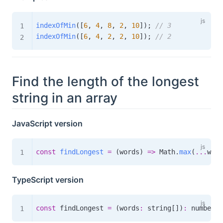
indexOfMin
(
[
6
,
4
,
8
,
2
,
10
]
)
;
// 3
indexOfMin
(
[
6
,
4
,
2
,
2
,
10
]
)
;
// 2
Find the length of the longest
string in an array
JavaScript version
const
findLongest
=
(
words
)
=>
 Math
.
max
(
...
word
TypeScript version
const
 findLongest 
=
(
words
:
 string
[
]
)
:
number
=