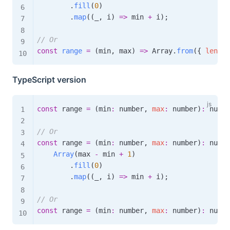
.
fill
(
0
)
.
map
(
(
_
,
 i
)
=>
 min 
+
 i
)
;
// Or
const
range
=
(
min
,
 max
)
=>
 Array
.
from
(
{
length
TypeScript version
const
 range 
=
(
min
:
 number
,
max
:
 number
)
:
 numbe
// Or
const
 range 
=
(
min
:
 number
,
max
:
 number
)
:
 numbe
Array
(
max 
-
 min 
+
1
)
.
fill
(
0
)
.
map
(
(
_
,
 i
)
=>
 min 
+
 i
)
;
// Or
const
 range 
=
(
min
:
 number
,
max
:
 number
)
:
 numbe