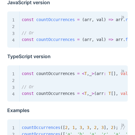
JavaScript version
const
countOccurrences
=
(
arr
,
 val
)
=>
 arr
.
redu
// Or
const
countOccurrences
=
(
arr
,
 val
)
=>
 arr
.
filt
TypeScript version
const
 countOccurrences 
=
<
T
,
_
>
(
arr
:
T
[
]
,
val
:
T
// Or
const
 countOccurrences 
=
<
T
,
_
>
(
arr
:
T
[
]
,
val
:
T
Examples
countOccurrences
(
[
2
,
1
,
3
,
3
,
2
,
3
]
,
2
)
;
// 2
countOccurrences
(
[
'a'
,
'b'
,
'a'
,
'c'
,
'a'
,
'b'
]