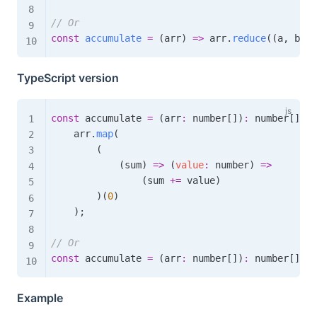
// Or
const
accumulate
=
(
arr
)
=>
 arr
.
reduce
(
(
a
,
 b
,
 i
TypeScript version
const
 accumulate 
=
(
arr
:
 number
[
]
)
:
 number
[
]
=>
    arr
.
map
(
(
(
sum
)
=>
(
value
:
 number
)
=>
(
sum 
+=
 value
)
)
(
0
)
)
;
// Or
const
 accumulate 
=
(
arr
:
 number
[
]
)
:
 number
[
]
=>
Example