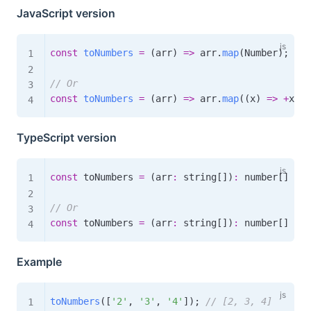
JavaScript version
const
toNumbers
=
(
arr
)
=>
 arr
.
map
(
Number
)
;
// Or
const
toNumbers
=
(
arr
)
=>
 arr
.
map
(
(
x
)
=>
+
x
)
;
TypeScript version
const
 toNumbers 
=
(
arr
:
 string
[
]
)
:
 number
[
]
=>
 
// Or
const
 toNumbers 
=
(
arr
:
 string
[
]
)
:
 number
[
]
=>
 
Example
toNumbers
(
[
'2'
,
'3'
,
'4'
]
)
;
// [2, 3, 4]