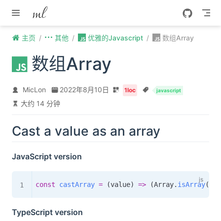
Skip to content
主页
其他
优雅的Javascript
数组Array
数组Array
MicLon
2022年8月10日
1loc
javascript
大约 14 分钟
Cast a value as an array
JavaScript version
const
castArray
=
(
value
)
=>
(
Array
.
isArray
(
val
TypeScript version