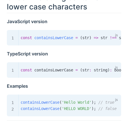
lower case characters
JavaScript version
const
containsLowerCase
=
(
str
)
=>
 str 
!==
 str
.
TypeScript version
const
 containsLowerCase 
=
(
str
:
 string
)
:
boolea
Examples
containsLowerCase
(
'Hello World'
)
;
// true
containsLowerCase
(
'HELLO WORLD'
)
;
// false