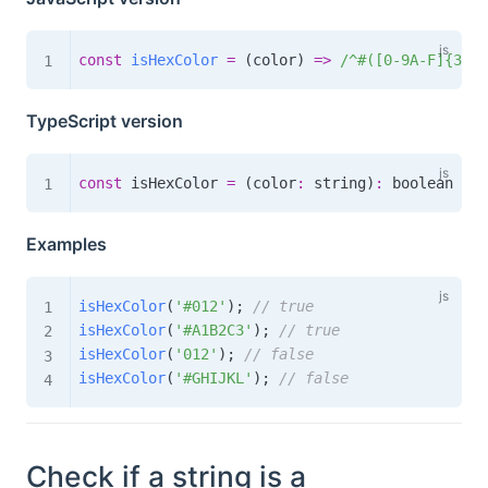
const
isHexColor
=
(
color
)
=>
/
^#([0-9A-F]{3}|[
TypeScript version
const
 isHexColor 
=
(
color
:
 string
)
:
boolean
=>
Examples
isHexColor
(
'#012'
)
;
// true
isHexColor
(
'#A1B2C3'
)
;
// true
isHexColor
(
'012'
)
;
// false
isHexColor
(
'#GHIJKL'
)
;
// false
Check if a string is a