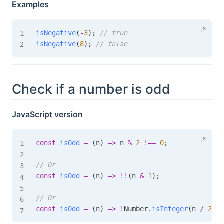
Examples
isNegative
(
-
3
)
;
// true
isNegative
(
8
)
;
// false
Check if a number is odd
JavaScript version
const
isOdd
=
(
n
)
=>
 n 
%
2
!==
0
;
// Or
const
isOdd
=
(
n
)
=>
!
!
(
n 
&
1
)
;
// Or
const
isOdd
=
(
n
)
=>
!
Number
.
isInteger
(
n 
/
2
)
;