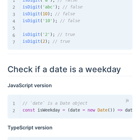
isDigit
(
'abc'
)
;
// false
isDigit
(
10
)
;
// false
isDigit
(
'10'
)
;
// false
isDigit
(
'2'
)
;
// true
isDigit
(
2
)
;
// true
Check if a date is a weekday
JavaScript version
// `date` is a Date object
const
 isWeekday 
=
(
date 
=
new
Date
(
)
)
=>
 date
.
g
TypeScript version