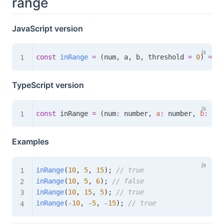
range
JavaScript version
const
inRange
=
(
num
,
 a
,
 b
,
 threshold 
=
0
)
=>
 M
TypeScript version
const
 inRange 
=
(
num
:
 number
,
a
:
 number
,
b
:
 num
Examples
inRange
(
10
,
5
,
15
)
;
// true
inRange
(
10
,
5
,
6
)
;
// false
inRange
(
10
,
15
,
5
)
;
// true
inRange
(
-
10
,
-
5
,
-
15
)
;
// true