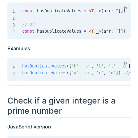
const
 hasDuplicateValues 
=
<
T
,
_
>
(
arr
:
T
[
]
)
:
boo
// Or
const
 hasDuplicateValues 
=
<
T
,
_
>
(
arr
:
T
[
]
)
:
boo
Examples
hasDuplicateValues
(
[
'h'
,
'e'
,
'l'
,
'l'
,
'o'
]
)
;
hasDuplicateValues
(
[
'w'
,
'o'
,
'r'
,
'd'
]
)
;
// fa
Check if a given integer is a
prime number
JavaScript version