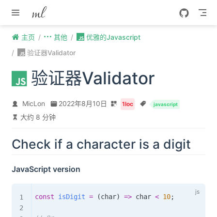
Skip to content
主页
其他
优雅的Javascript
验证器Validator
验证器Validator
MicLon
2022年8月10日
1loc
javascript
大约 8 分钟
Check if a character is a digit
JavaScript version
const
isDigit
=
(
char
)
=>
 char 
<
10
;