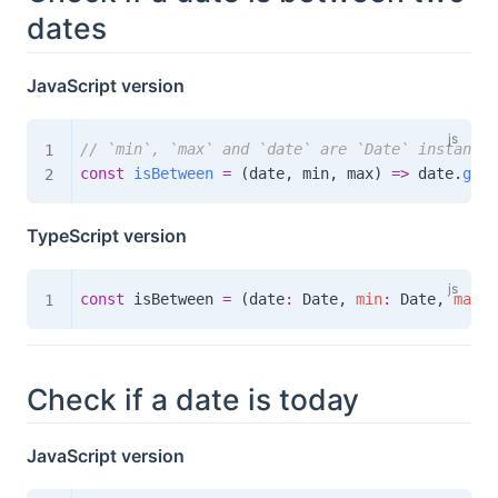
dates
JavaScript version
// `min`, `max` and `date` are `Date` instances
const
isBetween
=
(
date
,
 min
,
 max
)
=>
 date
.
getT
TypeScript version
const
 isBetween 
=
(
date
:
 Date
,
min
:
 Date
,
max
:
 
Check if a date is today
JavaScript version