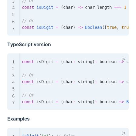
// Or
const
isDigit
=
(
char
)
=>
 char
.
length 
===
1
&&
 
// Or
const
isDigit
=
(
char
)
=>
Boolean
(
[
true
,
true
,
TypeScript version
const
 isDigit 
=
(
char
:
 string
)
:
boolean
=>
 char
// Or
const
 isDigit 
=
(
char
:
 string
)
:
boolean
=>
 char
// Or
const
 isDigit 
=
(
char
:
 string
)
:
boolean
=>
Bool
Examples
isDigit
(
'a'
)
;
// false