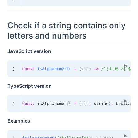
Check if a string contains only
letters and numbers
JavaScript version
const
isAlphanumeric
=
(
str
)
=>
/
^[0-9A-Z]+$
/
i
.
TypeScript version
const
 isAlphanumeric 
=
(
str
:
 string
)
:
boolean
=
Examples