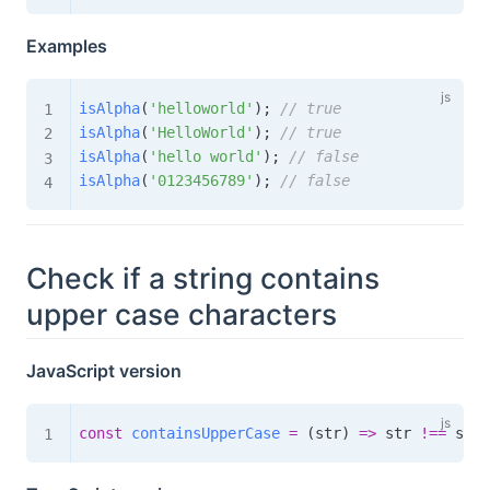
Examples
isAlpha
(
'helloworld'
)
;
// true
isAlpha
(
'HelloWorld'
)
;
// true
isAlpha
(
'hello world'
)
;
// false
isAlpha
(
'0123456789'
)
;
// false
Check if a string contains
upper case characters
JavaScript version
const
containsUpperCase
=
(
str
)
=>
 str 
!==
 str
.