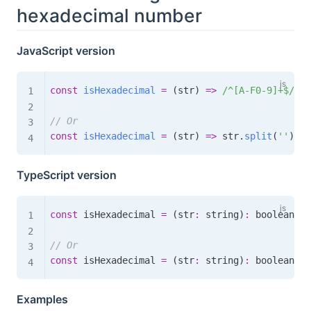
hexadecimal number
JavaScript version
const
isHexadecimal
=
(
str
)
=>
/
^[A-F0-9]+$
/
i
.
t
// Or
const
isHexadecimal
=
(
str
)
=>
 str
.
split
(
''
)
.
ev
TypeScript version
const
 isHexadecimal 
=
(
str
:
 string
)
:
boolean
=>
// Or
const
 isHexadecimal 
=
(
str
:
 string
)
:
boolean
=>
Examples