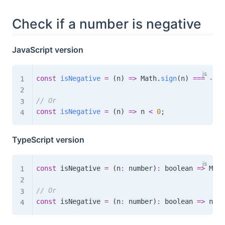
Check if a number is negative
JavaScript version
const
isNegative
=
(
n
)
=>
 Math
.
sign
(
n
)
===
-
1
;
// Or
const
isNegative
=
(
n
)
=>
 n 
<
0
;
TypeScript version
const
 isNegative 
=
(
n
:
 number
)
:
boolean
=>
 Math
// Or
const
 isNegative 
=
(
n
:
 number
)
:
boolean
=>
 n 
<