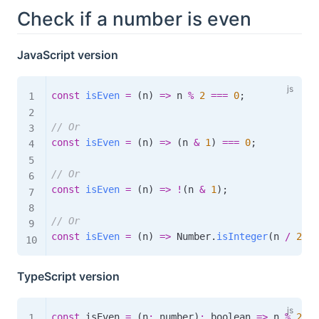
Check if a number is even
JavaScript version
const
isEven
=
(
n
)
=>
 n 
%
2
===
0
;
// Or
const
isEven
=
(
n
)
=>
(
n 
&
1
)
===
0
;
// Or
const
isEven
=
(
n
)
=>
!
(
n 
&
1
)
;
// Or
const
isEven
=
(
n
)
=>
 Number
.
isInteger
(
n 
/
2
)
;
TypeScript version
const
 isEven 
=
(
n
:
 number
)
:
boolean
=>
 n 
%
2
==