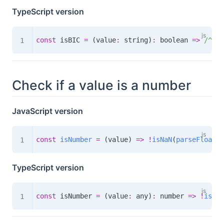
TypeScript version
const
 isBIC 
=
(
value
:
 string
)
:
boolean
=>
/
^[a-
Check if a value is a number
JavaScript version
const
isNumber
=
(
value
)
=>
!
isNaN
(
parseFloat
(
v
TypeScript version
const
 isNumber 
=
(
value
:
 any
)
:
number
=>
!
isNaN