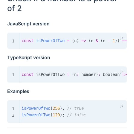
of 2
JavaScript version
const
isPowerOfTwo
=
(
n
)
=>
(
n 
&
(
n 
-
1
)
)
===
0
TypeScript version
const
 isPowerOfTwo 
=
(
n
:
 number
)
:
boolean
=>
(
n
Examples
isPowerOfTwo
(
256
)
;
// true
isPowerOfTwo
(
129
)
;
// false