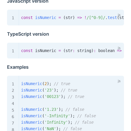
JavaScript version
const
isNumeric
=
(
str
)
=>
!
/
[^0-9]
/
.
test
(
str
)
;
TypeScript version
const
 isNumeric 
=
(
str
:
 string
)
:
boolean
=>
!
/
[
Examples
isNumeric
(
2
)
;
// true
isNumeric
(
'23'
)
;
// true
isNumeric
(
'00123'
)
;
// true
isNumeric
(
'1.23'
)
;
// false
isNumeric
(
'-Infinity'
)
;
// false
isNumeric
(
'Infinity'
)
;
// false
isNumeric
(
'NaN'
)
;
// false