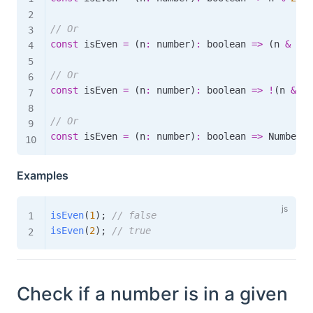
// Or
const
 isEven 
=
(
n
:
 number
)
:
boolean
=>
(
n 
&
1
)
// Or
const
 isEven 
=
(
n
:
 number
)
:
boolean
=>
!
(
n 
&
1
)
// Or
const
 isEven 
=
(
n
:
 number
)
:
boolean
=>
 Number
.
i
Examples
isEven
(
1
)
;
// false
isEven
(
2
)
;
// true
Check if a number is in a given