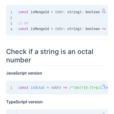
const
 isMongoId 
=
(
str
:
 string
)
:
boolean
=>
 str
// Or
const
 isMongoId 
=
(
str
:
 string
)
:
boolean
=>
 str
Check if a string is an octal
number
JavaScript version
const
isOctal
=
(
str
)
=>
/
^(0o)?[0-7]+$
/
i
.
test
(
TypeScript version