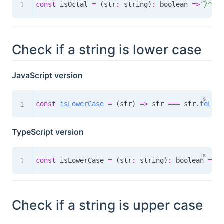
const
 isOctal 
=
(
str
:
 string
)
:
boolean
=>
/
^(0o
Check if a string is lower case
JavaScript version
const
isLowerCase
=
(
str
)
=>
 str 
===
 str
.
toLowe
TypeScript version
const
 isLowerCase 
=
(
str
:
 string
)
:
boolean
=>
 s
Check if a string is upper case