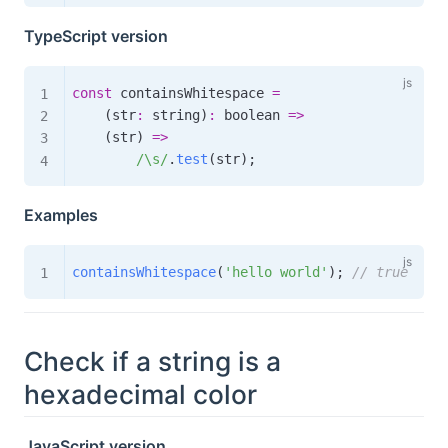
TypeScript version
const
 containsWhitespace 
=
(
str
:
 string
)
:
boolean
=>
(
str
)
=>
/
\s
/
.
test
(
str
)
;
Examples
containsWhitespace
(
'hello world'
)
;
// true
Check if a string is a
hexadecimal color
JavaScript version