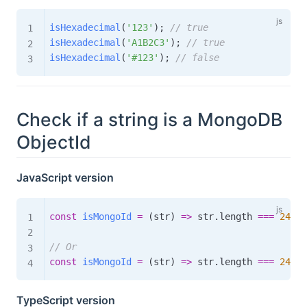
isHexadecimal
(
'123'
)
;
// true
isHexadecimal
(
'A1B2C3'
)
;
// true
isHexadecimal
(
'#123'
)
;
// false
Check if a string is a MongoDB
ObjectId
JavaScript version
const
isMongoId
=
(
str
)
=>
 str
.
length 
===
24
&&
// Or
const
isMongoId
=
(
str
)
=>
 str
.
length 
===
24
&&
TypeScript version