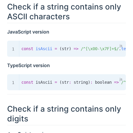
Check if a string contains only
ASCII characters
JavaScript version
const
isAscii
=
(
str
)
=>
/
^[\x00-\x7F]+$
/
.
test
(
TypeScript version
const
 isAscii 
=
(
str
:
 string
)
:
boolean
=>
/
^[\x
Check if a string contains only
digits