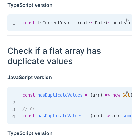
TypeScript version
const
 isCurrentYear 
=
(
date
:
 Date
)
:
boolean
=>
 
Check if a flat array has
duplicate values
JavaScript version
const
hasDuplicateValues
=
(
arr
)
=>
new
Set
(
arr
// Or
const
hasDuplicateValues
=
(
arr
)
=>
 arr
.
some
(
(
i
TypeScript version