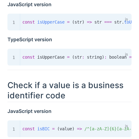
JavaScript version
const
isUpperCase
=
(
str
)
=>
 str 
===
 str
.
toUppe
TypeScript version
const
 isUpperCase 
=
(
str
:
 string
)
:
boolean
=>
 s
Check if a value is a business
identifier code
JavaScript version
const
isBIC
=
(
value
)
=>
/
^[a-zA-Z]{6}[a-zA-Z0-