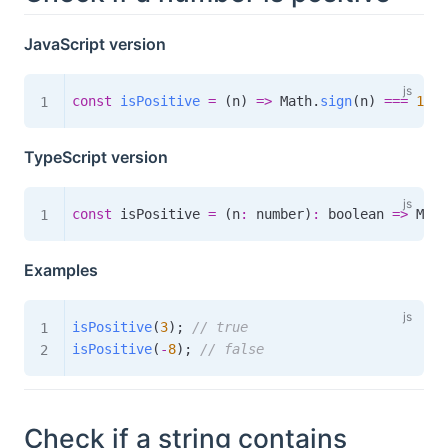
JavaScript version
const
isPositive
=
(
n
)
=>
 Math
.
sign
(
n
)
===
1
;
TypeScript version
const
 isPositive 
=
(
n
:
 number
)
:
boolean
=>
 Math
Examples
isPositive
(
3
)
;
// true
isPositive
(
-
8
)
;
// false
Check if a string contains