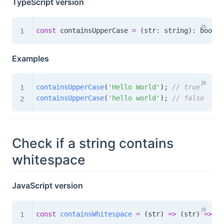
TypeScript version
const
 containsUpperCase 
=
(
str
:
 string
)
:
boolea
Examples
containsUpperCase
(
'Hello World'
)
;
// true
containsUpperCase
(
'hello world'
)
;
// false
Check if a string contains
whitespace
JavaScript version
const
containsWhitespace
=
(
str
)
=>
(
str
)
=>
/
\