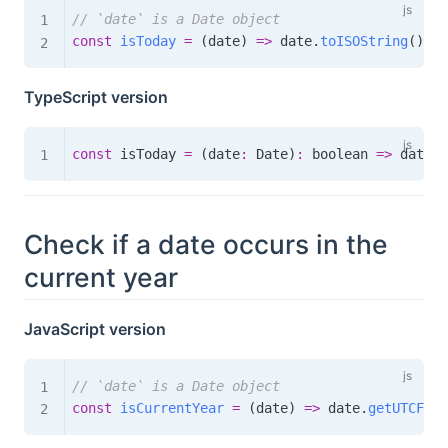
// `date` is a Date object
const
isToday
=
(
date
)
=>
 date
.
toISOString
(
)
.
sl
TypeScript version
const
 isToday 
=
(
date
:
 Date
)
:
boolean
=>
 date
.
t
Check if a date occurs in the
current year
JavaScript version
// `date` is a Date object
const
isCurrentYear
=
(
date
)
=>
 date
.
getUTCFull