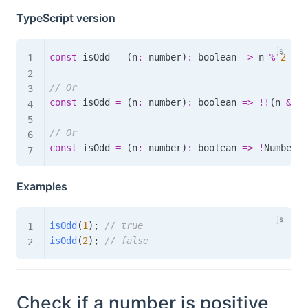
TypeScript version
const
 isOdd 
=
(
n
:
 number
)
:
boolean
=>
 n 
%
2
!==
// Or
const
 isOdd 
=
(
n
:
 number
)
:
boolean
=>
!
!
(
n 
&
1
)
// Or
const
 isOdd 
=
(
n
:
 number
)
:
boolean
=>
!
Number
.
i
Examples
isOdd
(
1
)
;
// true
isOdd
(
2
)
;
// false
Check if a number is positive