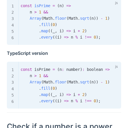
const
isPrime
=
(
n
)
=>
    n 
>
1
&&
Array
(
Math
.
floor
(
Math
.
sqrt
(
n
)
)
-
1
)
.
fill
(
0
)
.
map
(
(
_
,
 i
)
=>
 i 
+
2
)
.
every
(
(
i
)
=>
 n 
%
 i 
!==
0
)
;
TypeScript version
const
 isPrime 
=
(
n
:
 number
)
:
boolean
=>
    n 
>
1
&&
Array
(
Math
.
floor
(
Math
.
sqrt
(
n
)
)
-
1
)
.
fill
(
0
)
.
map
(
(
_
,
 i
)
=>
 i 
+
2
)
.
every
(
(
i
)
=>
 n 
%
 i 
!==
0
)
;
Check if a number is a power