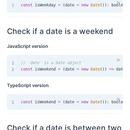
const
 isWeekday 
=
(
date 
=
new
Date
(
)
)
:
boolean
Check if a date is a weekend
JavaScript version
// `date` is a Date object
const
 isWeekend 
=
(
date 
=
new
Date
(
)
)
=>
 date
.
g
TypeScript version
const
 isWeekend 
=
(
date 
=
new
Date
(
)
)
:
boolean
Check if a date is between two