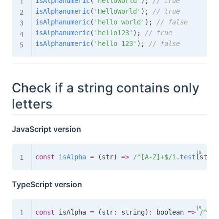
isAlphanumeric
(
'helloworld'
)
;
// true
isAlphanumeric
(
'HelloWorld'
)
;
// true
isAlphanumeric
(
'hello world'
)
;
// false
isAlphanumeric
(
'hello123'
)
;
// true
isAlphanumeric
(
'hello 123'
)
;
// false
Check if a string contains only
letters
JavaScript version
const
isAlpha
=
(
str
)
=>
/
^[A-Z]+$
/
i
.
test
(
str
)
;
TypeScript version
const
 isAlpha 
=
(
str
:
 string
)
:
boolean
=>
/
^[A-